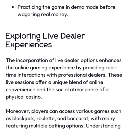
Practicing the game in demo mode before
wagering real money.
Exploring Live Dealer
Experiences
The incorporation of live dealer options enhances
the online gaming experience by providing real-
time interactions with professional dealers. These
live sessions offer a unique blend of online
convenience and the social atmosphere of a
physical casino.
Moreover, players can access various games such
as blackjack, roulette, and baccarat, with many
featuring multiple betting options. Understanding