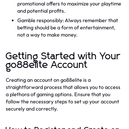
promotional offers to maximize your playtime
and potential profits.
Gamble responsibly: Always remember that
betting should be a form of entertainment,
not a way to make money.
Getting Started with Your
go88elite Account
Creating an account on go88elite is a
straightforward process that allows you to access
a plethora of gaming options. Ensure that you
follow the necessary steps to set up your account
securely and correctly.