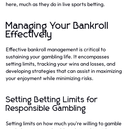
here, much as they do in live sports betting.
Managing Your Bankroll
Effectively
Effective bankroll management is critical to
sustaining your gambling life. It encompasses
setting limits, tracking your wins and losses, and
developing strategies that can assist in maximizing
your enjoyment while minimizing risks.
Setting Betting Limits for
Responsible Gambling
Setting limits on how much you're willing to gamble