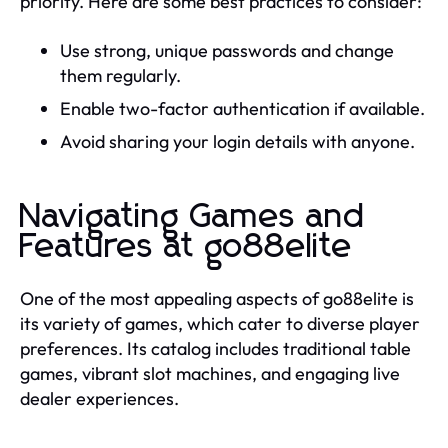
priority. Here are some best practices to consider:
Use strong, unique passwords and change
them regularly.
Enable two-factor authentication if available.
Avoid sharing your login details with anyone.
Navigating Games and
Features at go88elite
One of the most appealing aspects of go88elite is
its variety of games, which cater to diverse player
preferences. Its catalog includes traditional table
games, vibrant slot machines, and engaging live
dealer experiences.