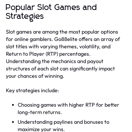
Popular Slot Games and
Strategies
Slot games are among the most popular options
for online gamblers. Go88elite offers an array of
slot titles with varying themes, volatility, and
Return to Player (RTP) percentages.
Understanding the mechanics and payout
structures of each slot can significantly impact
your chances of winning.
Key strategies include:
Choosing games with higher RTP for better
long-term returns.
Understanding paylines and bonuses to
maximize your wins.