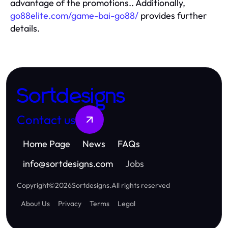
advantage of the promotions.. Additionally,
go88elite.com/game-bai-go88/
provides further
details.
Sortdesigns
Contact us
Home Page
News
FAQs
info
@
sortdesigns.com
Jobs
Copyright
©
2026
Sortdesigns
.
All rights reserved
About Us
Privacy
Terms
Legal