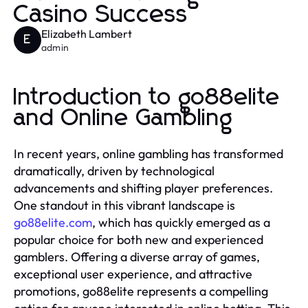
Casino Success
Elizabeth Lambert
E
admin
Introduction to go88elite
and Online Gambling
In recent years, online gambling has transformed
dramatically, driven by technological
advancements and shifting player preferences.
One standout in this vibrant landscape is
go88elite.com
, which has quickly emerged as a
popular choice for both new and experienced
gamblers. Offering a diverse array of games,
exceptional user experience, and attractive
promotions, go88elite represents a compelling