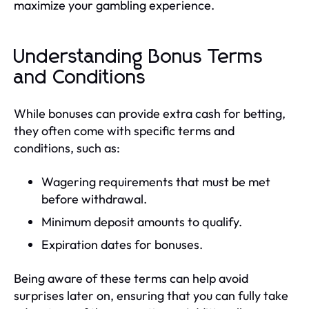
maximize your gambling experience.
Understanding Bonus Terms
and Conditions
While bonuses can provide extra cash for betting,
they often come with specific terms and
conditions, such as:
Wagering requirements that must be met
before withdrawal.
Minimum deposit amounts to qualify.
Expiration dates for bonuses.
Being aware of these terms can help avoid
surprises later on, ensuring that you can fully take