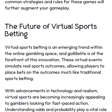
common strategies and rules for these games will
further augment your gameplay.
The Future of Virtual Sports
Betting
Virtual sports betting is an emerging trend within
the online gambling space, and go88elite is at the
forefront of this innovation. These virtual events
simulate real sports outcomes, allowing players to
place bets on the outcomes much like traditional
sports betting.
With advancements in technology and realism,
virtual sports are becoming increasingly appealing
to gamblers looking for fast-paced action.
Understanding odds and probability play a vital role