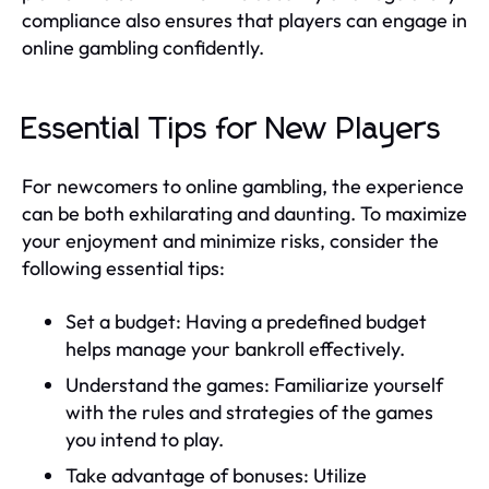
compliance also ensures that players can engage in
online gambling confidently.
Essential Tips for New Players
For newcomers to online gambling, the experience
can be both exhilarating and daunting. To maximize
your enjoyment and minimize risks, consider the
following essential tips:
Set a budget: Having a predefined budget
helps manage your bankroll effectively.
Understand the games: Familiarize yourself
with the rules and strategies of the games
you intend to play.
Take advantage of bonuses: Utilize