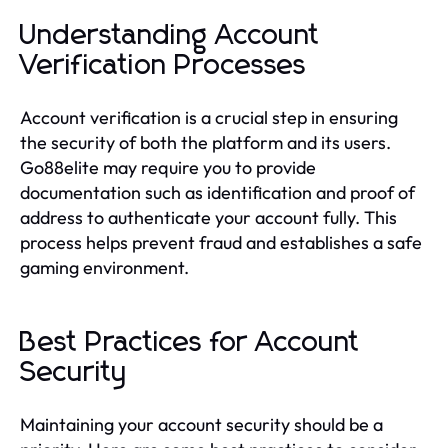
Understanding Account
Verification Processes
Account verification is a crucial step in ensuring
the security of both the platform and its users.
Go88elite may require you to provide
documentation such as identification and proof of
address to authenticate your account fully. This
process helps prevent fraud and establishes a safe
gaming environment.
Best Practices for Account
Security
Maintaining your account security should be a