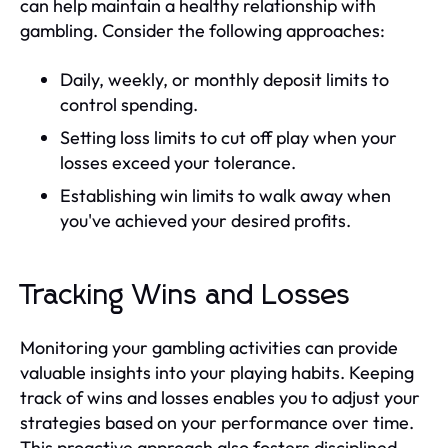
can help maintain a healthy relationship with
gambling. Consider the following approaches:
Daily, weekly, or monthly deposit limits to
control spending.
Setting loss limits to cut off play when your
losses exceed your tolerance.
Establishing win limits to walk away when
you've achieved your desired profits.
Tracking Wins and Losses
Monitoring your gambling activities can provide
valuable insights into your playing habits. Keeping
track of wins and losses enables you to adjust your
strategies based on your performance over time.
This proactive approach also fosters disciplined