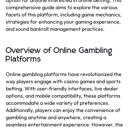
option for anyone interested in online betting. This
comprehensive guide aims to explore the various
facets of this platform, including game mechanics,
strategies for enhancing your gaming experience,
and sound bankroll management practices.
Overview of Online Gambling
Platforms
Online gambling platforms have revolutionized the
way players engage with casino games and sports
betting. With user-friendly interfaces, live dealer
options, and mobile compatibility, these platforms
accommodate a wide variety of preferences.
Additionally, players can enjoy the convenience of
gambling anytime and anywhere, creating a
seamless entertainment experience. However, the