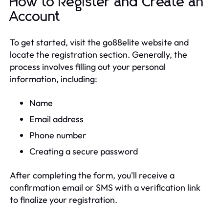
How to Register and Create an
Account
To get started, visit the go88elite website and
locate the registration section. Generally, the
process involves filling out your personal
information, including:
Name
Email address
Phone number
Creating a secure password
After completing the form, you'll receive a
confirmation email or SMS with a verification link
to finalize your registration.