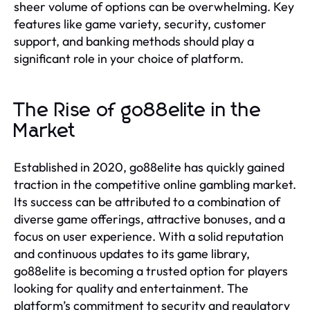
sheer volume of options can be overwhelming. Key
features like game variety, security, customer
support, and banking methods should play a
significant role in your choice of platform.
The Rise of go88elite in the
Market
Established in 2020, go88elite has quickly gained
traction in the competitive online gambling market.
Its success can be attributed to a combination of
diverse game offerings, attractive bonuses, and a
focus on user experience. With a solid reputation
and continuous updates to its game library,
go88elite is becoming a trusted option for players
looking for quality and entertainment. The
platform’s commitment to security and regulatory