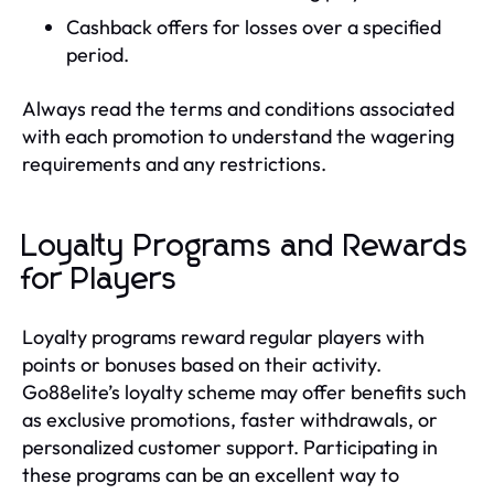
Cashback offers for losses over a specified
period.
Always read the terms and conditions associated
with each promotion to understand the wagering
requirements and any restrictions.
Loyalty Programs and Rewards
for Players
Loyalty programs reward regular players with
points or bonuses based on their activity.
Go88elite’s loyalty scheme may offer benefits such
as exclusive promotions, faster withdrawals, or
personalized customer support. Participating in
these programs can be an excellent way to