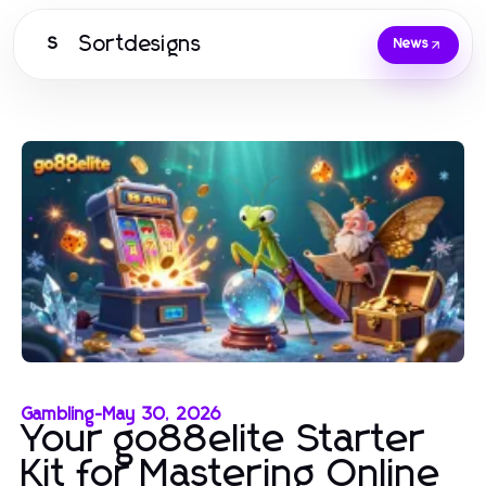
Sortdesigns
S
News
Gambling
-
May 30, 2026
Your go88elite Starter
Kit for Mastering Online