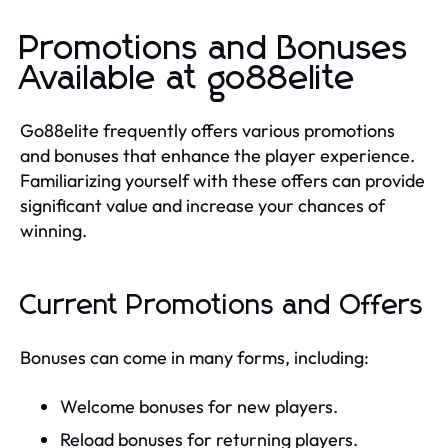
Promotions and Bonuses
Available at go88elite
Go88elite frequently offers various promotions
and bonuses that enhance the player experience.
Familiarizing yourself with these offers can provide
significant value and increase your chances of
winning.
Current Promotions and Offers
Bonuses can come in many forms, including:
Welcome bonuses for new players.
Reload bonuses for returning players.