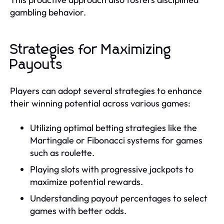
gambling behavior.
Strategies for Maximizing
Payouts
Players can adopt several strategies to enhance
their winning potential across various games:
Utilizing optimal betting strategies like the
Martingale or Fibonacci systems for games
such as roulette.
Playing slots with progressive jackpots to
maximize potential rewards.
Understanding payout percentages to select
games with better odds.