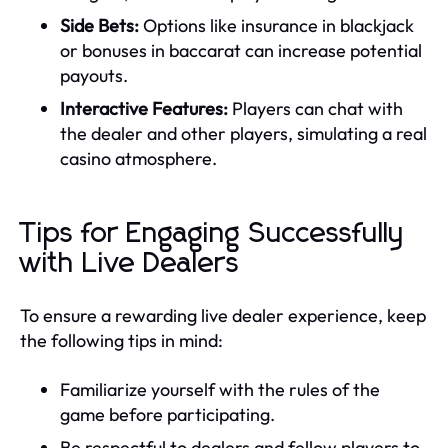
Side Bets:
Options like insurance in blackjack
or bonuses in baccarat can increase potential
payouts.
Interactive Features:
Players can chat with
the dealer and other players, simulating a real
casino atmosphere.
Tips for Engaging Successfully
with Live Dealers
To ensure a rewarding live dealer experience, keep
the following tips in mind:
Familiarize yourself with the rules of the
game before participating.
Be respectful to dealers and fellow players to