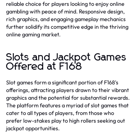
reliable choice for players looking to enjoy online
gambling with peace of mind. Responsive design,
rich graphics, and engaging gameplay mechanics
further solidify its competitive edge in the thriving
online gaming market.
Slots and Jackpot Games
Offered at F168
Slot games form a significant portion of F168's
offerings, attracting players drawn to their vibrant
graphics and the potential for substantial rewards.
The platform features a myriad of slot games that
cater to all types of players, from those who
prefer low-stakes play to high rollers seeking out
jackpot opportunities.