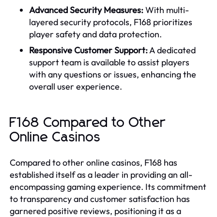
Advanced Security Measures:
With multi-
layered security protocols, F168 prioritizes
player safety and data protection.
Responsive Customer Support:
A dedicated
support team is available to assist players
with any questions or issues, enhancing the
overall user experience.
F168 Compared to Other
Online Casinos
Compared to other online casinos, F168 has
established itself as a leader in providing an all-
encompassing gaming experience. Its commitment
to transparency and customer satisfaction has
garnered positive reviews, positioning it as a