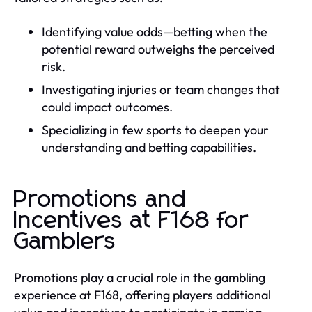
Identifying value odds—betting when the
potential reward outweighs the perceived
risk.
Investigating injuries or team changes that
could impact outcomes.
Specializing in few sports to deepen your
understanding and betting capabilities.
Promotions and
Incentives at F168 for
Gamblers
Promotions play a crucial role in the gambling
experience at F168, offering players additional