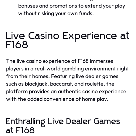
bonuses and promotions to extend your play
without risking your own funds.
Live Casino Experience at
F168
The live casino experience at F168 immerses
players in a real-world gambling environment right
from their homes. Featuring live dealer games
such as blackjack, baccarat, and roulette, the
platform provides an authentic casino experience
with the added convenience of home play.
Enthralling Live Dealer Games
at F168