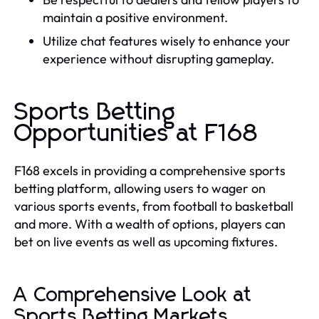
maintain a positive environment.
Utilize chat features wisely to enhance your
experience without disrupting gameplay.
Sports Betting
Opportunities at F168
F168 excels in providing a comprehensive sports
betting platform, allowing users to wager on
various sports events, from football to basketball
and more. With a wealth of options, players can
bet on live events as well as upcoming fixtures.
A Comprehensive Look at
Sports Betting Markets