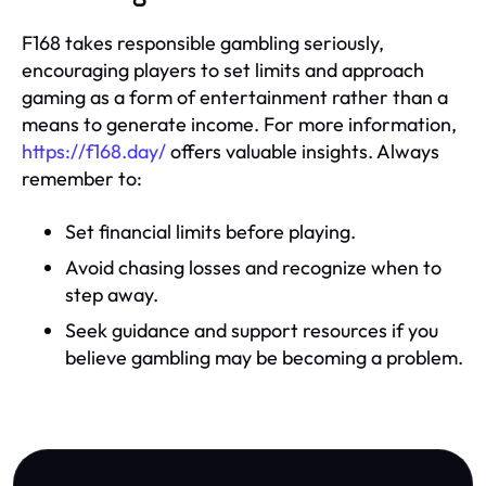
F168 takes responsible gambling seriously,
encouraging players to set limits and approach
gaming as a form of entertainment rather than a
means to generate income. For more information,
https://f168.day/
offers valuable insights. Always
remember to:
Set financial limits before playing.
Avoid chasing losses and recognize when to
step away.
Seek guidance and support resources if you
believe gambling may be becoming a problem.