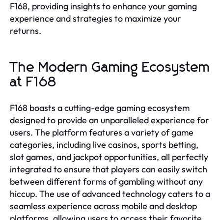
F168, providing insights to enhance your gaming
experience and strategies to maximize your
returns.
The Modern Gaming Ecosystem
at F168
F168 boasts a cutting-edge gaming ecosystem
designed to provide an unparalleled experience for
users. The platform features a variety of game
categories, including live casinos, sports betting,
slot games, and jackpot opportunities, all perfectly
integrated to ensure that players can easily switch
between different forms of gambling without any
hiccup. The use of advanced technology caters to a
seamless experience across mobile and desktop
platforms, allowing users to access their favorite