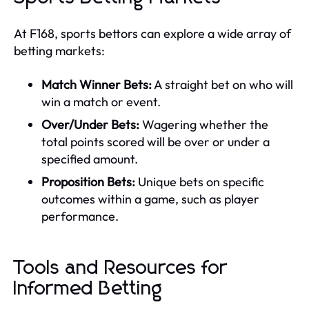
At F168, sports bettors can explore a wide array of
betting markets:
Match Winner Bets:
A straight bet on who will
win a match or event.
Over/Under Bets:
Wagering whether the
total points scored will be over or under a
specified amount.
Proposition Bets:
Unique bets on specific
outcomes within a game, such as player
performance.
Tools and Resources for
Informed Betting