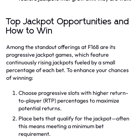
Top Jackpot Opportunities and
How to Win
Among the standout offerings at F168 are its
progressive jackpot games, which feature
continuously rising jackpots fueled by a small
percentage of each bet. To enhance your chances
of winning:
Choose progressive slots with higher return-
to-player (RTP) percentages to maximize
potential returns.
Place bets that qualify for the jackpot—often
this means meeting a minimum bet
requirement.