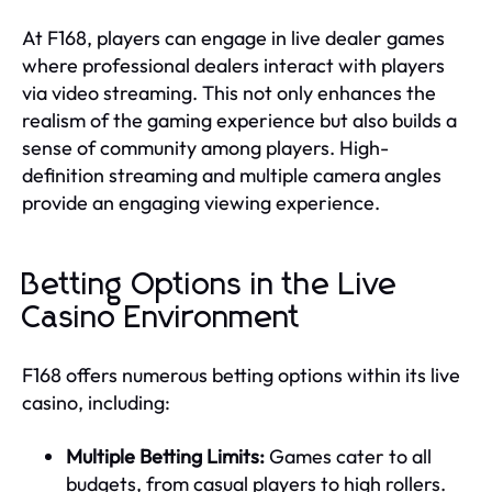
At F168, players can engage in live dealer games
where professional dealers interact with players
via video streaming. This not only enhances the
realism of the gaming experience but also builds a
sense of community among players. High-
definition streaming and multiple camera angles
provide an engaging viewing experience.
Betting Options in the Live
Casino Environment
F168 offers numerous betting options within its live
casino, including:
Multiple Betting Limits:
Games cater to all
budgets, from casual players to high rollers.