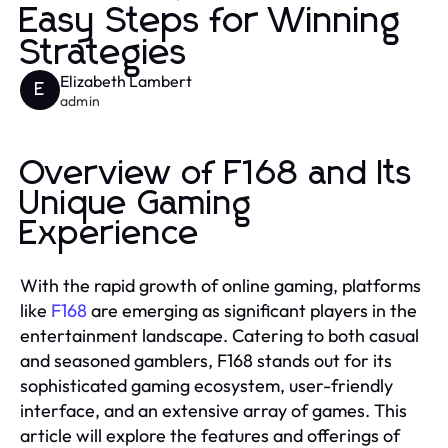
Easy Steps for Winning
Strategies
Elizabeth Lambert
E
admin
Overview of F168 and Its
Unique Gaming
Experience
With the rapid growth of online gaming, platforms
like
F168
are emerging as significant players in the
entertainment landscape. Catering to both casual
and seasoned gamblers, F168 stands out for its
sophisticated gaming ecosystem, user-friendly
interface, and an extensive array of games. This
article will explore the features and offerings of