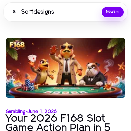
Sortdesigns
S
News
Gambling
-
June 1, 2026
Your 2026 F168 Slot
Game Action Plan in 5