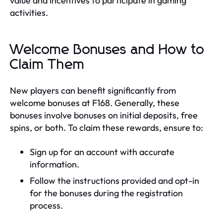
value and incentives to participate in gaming
activities.
Welcome Bonuses and How to
Claim Them
New players can benefit significantly from
welcome bonuses at F168. Generally, these
bonuses involve bonuses on initial deposits, free
spins, or both. To claim these rewards, ensure to:
Sign up for an account with accurate
information.
Follow the instructions provided and opt-in
for the bonuses during the registration
process.