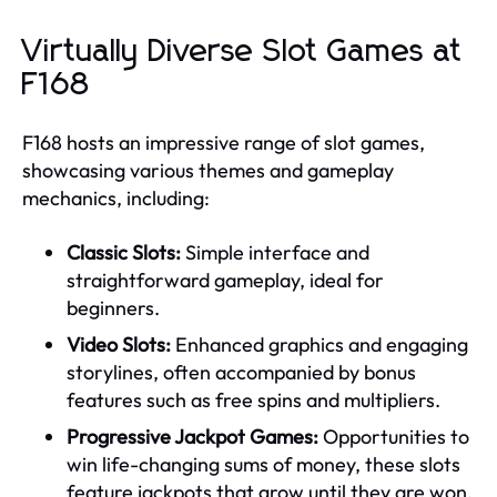
Virtually Diverse Slot Games at
F168
F168 hosts an impressive range of slot games,
showcasing various themes and gameplay
mechanics, including:
Classic Slots:
Simple interface and
straightforward gameplay, ideal for
beginners.
Video Slots:
Enhanced graphics and engaging
storylines, often accompanied by bonus
features such as free spins and multipliers.
Progressive Jackpot Games:
Opportunities to
win life-changing sums of money, these slots
feature jackpots that grow until they are won.