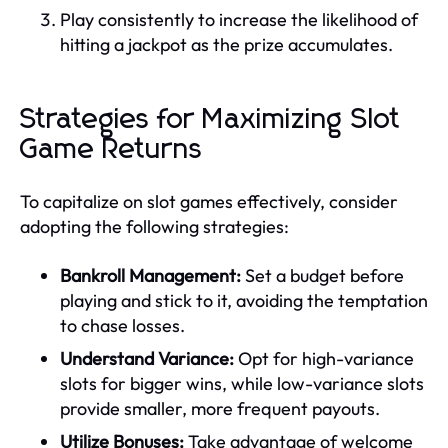
Play consistently to increase the likelihood of
hitting a jackpot as the prize accumulates.
Strategies for Maximizing Slot
Game Returns
To capitalize on slot games effectively, consider
adopting the following strategies:
Bankroll Management:
Set a budget before
playing and stick to it, avoiding the temptation
to chase losses.
Understand Variance:
Opt for high-variance
slots for bigger wins, while low-variance slots
provide smaller, more frequent payouts.
Utilize Bonuses:
Take advantage of welcome