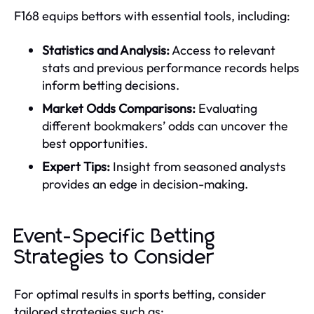
F168 equips bettors with essential tools, including:
Statistics and Analysis:
Access to relevant
stats and previous performance records helps
inform betting decisions.
Market Odds Comparisons:
Evaluating
different bookmakers’ odds can uncover the
best opportunities.
Expert Tips:
Insight from seasoned analysts
provides an edge in decision-making.
Event-Specific Betting
Strategies to Consider
For optimal results in sports betting, consider
tailored strategies such as: