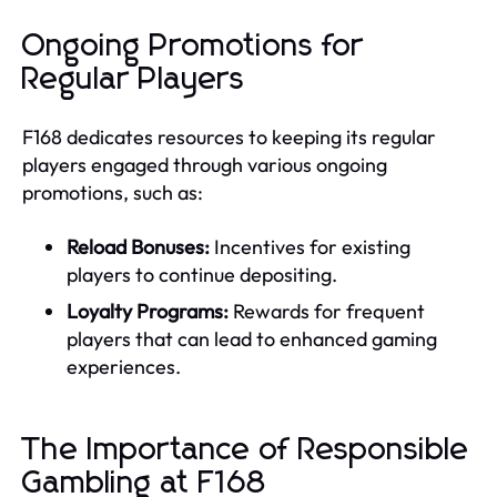
Ongoing Promotions for
Regular Players
F168 dedicates resources to keeping its regular
players engaged through various ongoing
promotions, such as:
Reload Bonuses:
Incentives for existing
players to continue depositing.
Loyalty Programs:
Rewards for frequent
players that can lead to enhanced gaming
experiences.
The Importance of Responsible
Gambling at F168