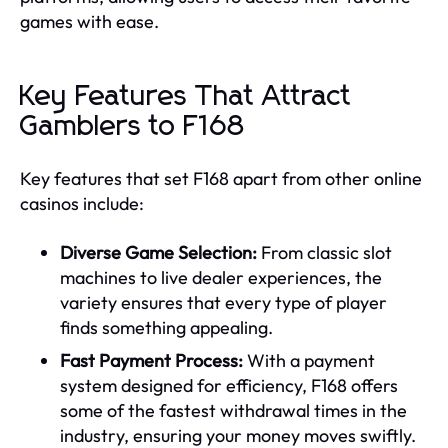
games with ease.
Key Features That Attract
Gamblers to F168
Key features that set F168 apart from other online
casinos include:
Diverse Game Selection:
From classic slot
machines to live dealer experiences, the
variety ensures that every type of player
finds something appealing.
Fast Payment Process:
With a payment
system designed for efficiency, F168 offers
some of the fastest withdrawal times in the
industry, ensuring your money moves swiftly.