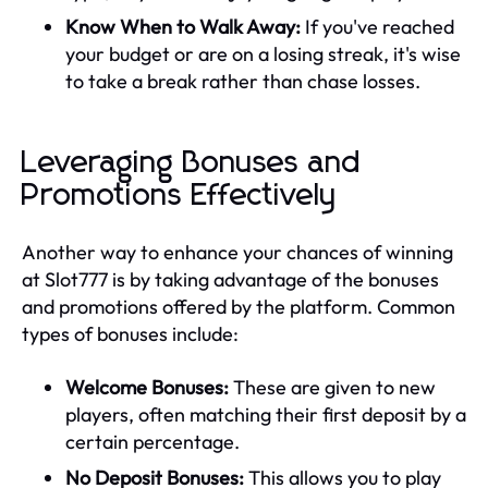
Know When to Walk Away:
If you've reached
your budget or are on a losing streak, it's wise
to take a break rather than chase losses.
Leveraging Bonuses and
Promotions Effectively
Another way to enhance your chances of winning
at Slot777 is by taking advantage of the bonuses
and promotions offered by the platform. Common
types of bonuses include:
Welcome Bonuses:
These are given to new
players, often matching their first deposit by a
certain percentage.
No Deposit Bonuses:
This allows you to play