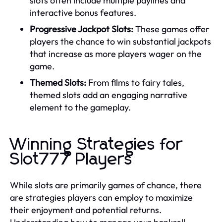
slots often include multiple paylines and
interactive bonus features.
Progressive Jackpot Slots:
These games offer
players the chance to win substantial jackpots
that increase as more players wager on the
game.
Themed Slots:
From films to fairy tales,
themed slots add an engaging narrative
element to the gameplay.
Winning Strategies for
Slot777 Players
While slots are primarily games of chance, there
are strategies players can employ to maximize
their enjoyment and potential returns.