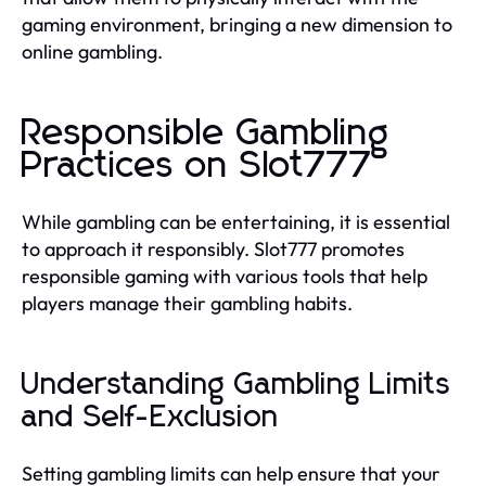
gaming environment, bringing a new dimension to
online gambling.
Responsible Gambling
Practices on Slot777
While gambling can be entertaining, it is essential
to approach it responsibly. Slot777 promotes
responsible gaming with various tools that help
players manage their gambling habits.
Understanding Gambling Limits
and Self-Exclusion
Setting gambling limits can help ensure that your