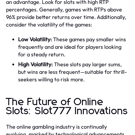
an advantage. Look for slots with high RTP
percentages. Generally, games with RTPs above
96% provide better returns over time. Additionally,
consider the volatility of the games:
Low Volatility:
These games pay smaller wins
frequently and are ideal for players looking
for a steady return.
High Volatility:
These slots pay larger sums,
but wins are less frequent—suitable for thrill-
seekers willing to risk more.
The Future of Online
Slots: Slot777 Innovations
The online gambling industry is continually
evolving, marked by technological advancements