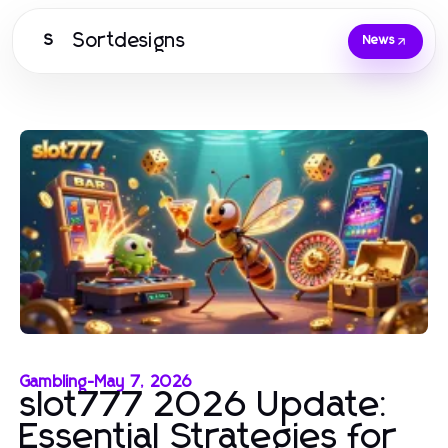
Sortdesigns
S
News
Gambling
-
May 7, 2026
slot777 2026 Update:
Essential Strategies for