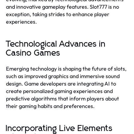
and innovative gameplay features. Slot777 is no
exception, taking strides to enhance player
experiences.
Technological Advances in
Casino Games
Emerging technology is shaping the future of slots,
such as improved graphics and immersive sound
design. Game developers are integrating AI to
create personalized gaming experiences and
predictive algorithms that inform players about
their gaming habits and preferences.
Incorporating Live Elements