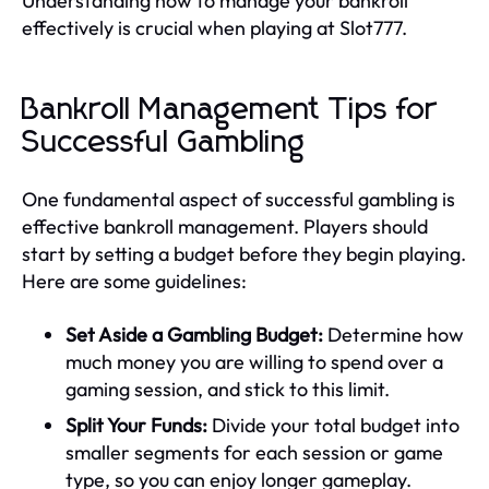
Understanding how to manage your bankroll
effectively is crucial when playing at Slot777.
Bankroll Management Tips for
Successful Gambling
One fundamental aspect of successful gambling is
effective bankroll management. Players should
start by setting a budget before they begin playing.
Here are some guidelines:
Set Aside a Gambling Budget:
Determine how
much money you are willing to spend over a
gaming session, and stick to this limit.
Split Your Funds:
Divide your total budget into
smaller segments for each session or game
type, so you can enjoy longer gameplay.