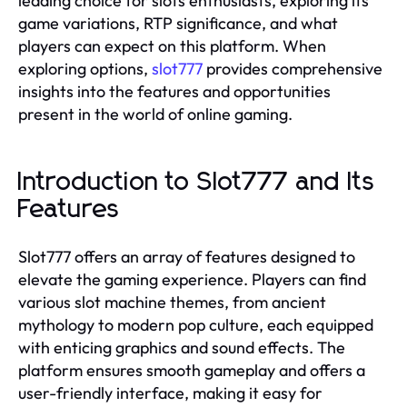
leading choice for slots enthusiasts, exploring its
game variations, RTP significance, and what
players can expect on this platform. When
exploring options,
slot777
provides comprehensive
insights into the features and opportunities
present in the world of online gaming.
Introduction to Slot777 and Its
Features
Slot777 offers an array of features designed to
elevate the gaming experience. Players can find
various slot machine themes, from ancient
mythology to modern pop culture, each equipped
with enticing graphics and sound effects. The
platform ensures smooth gameplay and offers a
user-friendly interface, making it easy for