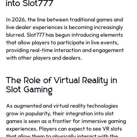
into Slot777
In 2026, the line between traditional games and
live dealer experiences is becoming increasingly
blurred. Slot777 has begun introducing elements
that allow players to participate in live events,
providing real-time interaction and engagement
with other players and dealers.
The Role of Virtual Reality in
Slot Gaming
As augmented and virtual reality technologies
grow in popularity, their integration into slot
games is seen as a frontier for immersive gaming
experiences. Players can expect to see VR slots
that allow them to physically interact with the