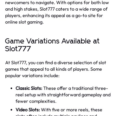
newcomers to navigate. With options for both low
and high stakes, Slot777 caters to a wide range of
players, enhancing its appeal as a go-to site for
online slot gaming.
Game Variations Available at
Slot777
At Slot777, you can find a diverse selection of slot
games that appeal to all kinds of players. Some
popular variations include:
Classic Slots:
These offer a traditional three-
reel setup with straightforward gameplay and
fewer complexities.
Video Slots:
With five or more reels, these