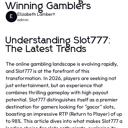
Winning Gamblers
Elizabeth Lambert
E
admin
Understanding Slot777:
The Latest Trends
The online gambling landscape is evolving rapidly,
and Slot777 is at the forefront of this
transformation. In 2026, players are seeking not
just entertainment, but an experience that
combines thrilling gameplay with high payout
potential. Slot777 distinguishes itself as a premier
destination for gamers looking for "gacor" slots,
boasting an impressive RTP (Return to Player) of up
to 98%. This article dives into what makes Slot777 a