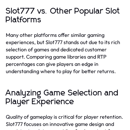
Slot777 vs. Other Popular Slot
Platforms
Many other platforms offer similar gaming
experiences, but Slot777 stands out due to its rich
selection of games and dedicated customer
support. Comparing game libraries and RTP
percentages can give players an edge in
understanding where to play for better returns.
Analyzing Game Selection and
Player Experience
Quality of gameplay is critical for player retention.
Slot777 focuses on innovative game design and