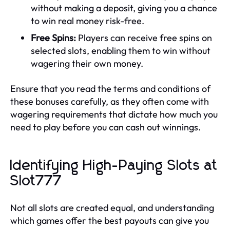
without making a deposit, giving you a chance
to win real money risk-free.
Free Spins:
Players can receive free spins on
selected slots, enabling them to win without
wagering their own money.
Ensure that you read the terms and conditions of
these bonuses carefully, as they often come with
wagering requirements that dictate how much you
need to play before you can cash out winnings.
Identifying High-Paying Slots at
Slot777
Not all slots are created equal, and understanding
which games offer the best payouts can give you