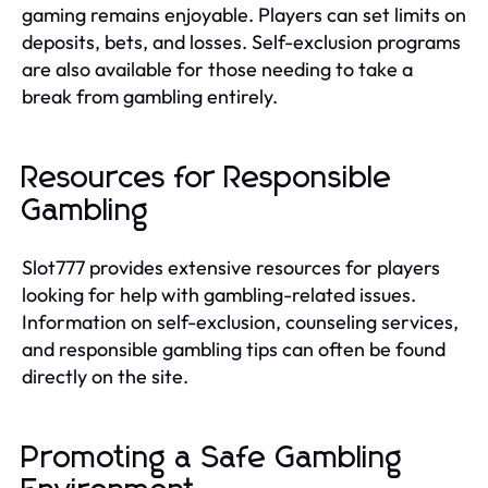
gaming remains enjoyable. Players can set limits on
deposits, bets, and losses. Self-exclusion programs
are also available for those needing to take a
break from gambling entirely.
Resources for Responsible
Gambling
Slot777 provides extensive resources for players
looking for help with gambling-related issues.
Information on self-exclusion, counseling services,
and responsible gambling tips can often be found
directly on the site.
Promoting a Safe Gambling