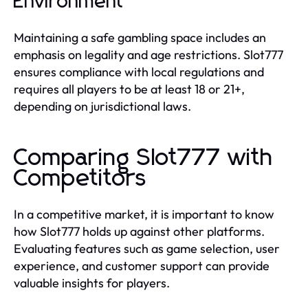
Environment
Maintaining a safe gambling space includes an
emphasis on legality and age restrictions. Slot777
ensures compliance with local regulations and
requires all players to be at least 18 or 21+,
depending on jurisdictional laws.
Comparing Slot777 with
Competitors
In a competitive market, it is important to know
how Slot777 holds up against other platforms.
Evaluating features such as game selection, user
experience, and customer support can provide
valuable insights for players.