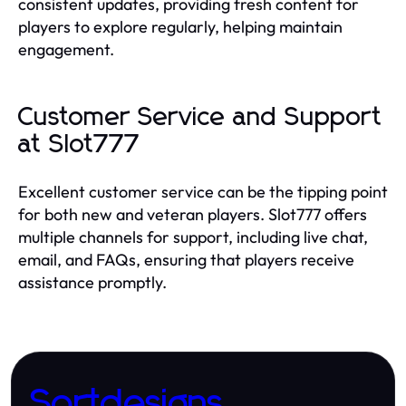
consistent updates, providing fresh content for
players to explore regularly, helping maintain
engagement.
Customer Service and Support
at Slot777
Excellent customer service can be the tipping point
for both new and veteran players. Slot777 offers
multiple channels for support, including live chat,
email, and FAQs, ensuring that players receive
assistance promptly.
Sortdesigns