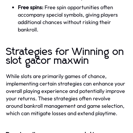
Free spins:
Free spin opportunities often
accompany special symbols, giving players
additional chances without risking their
bankroll.
Strategies for Winning on
slot gacor maxwin
While slots are primarily games of chance,
implementing certain strategies can enhance your
overall playing experience and potentially improve
your returns. These strategies often revolve
around bankroll management and game selection,
which can mitigate losses and extend playtime.