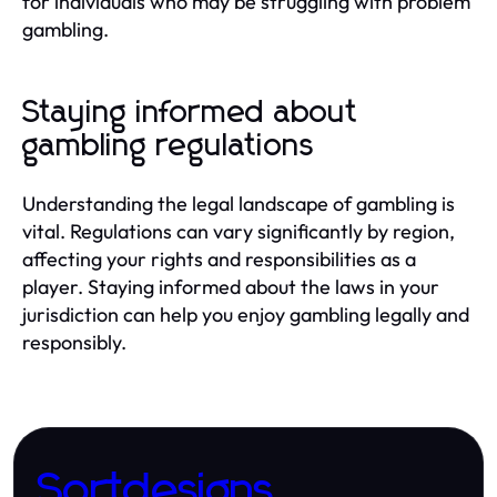
for individuals who may be struggling with problem
gambling.
Staying informed about
gambling regulations
Understanding the legal landscape of gambling is
vital. Regulations can vary significantly by region,
affecting your rights and responsibilities as a
player. Staying informed about the laws in your
jurisdiction can help you enjoy gambling legally and
responsibly.
Sortdesigns