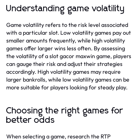
Understanding game volatility
Game volatility refers to the risk level associated
with a particular slot. Low volatility games pay out
smaller amounts frequently, while high volatility
games offer larger wins less often. By assessing
the volatility of a slot gacor maxwin game, players
can gauge their risk and adjust their strategies
accordingly. High volatility games may require
larger bankrolls, while low volatility games can be
more suitable for players looking for steady play.
Choosing the right games for
better odds
When selecting a game, research the RTP