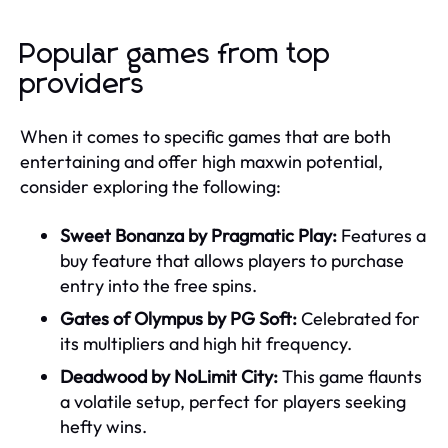
Popular games from top
providers
When it comes to specific games that are both
entertaining and offer high maxwin potential,
consider exploring the following:
Sweet Bonanza by Pragmatic Play:
Features a
buy feature that allows players to purchase
entry into the free spins.
Gates of Olympus by PG Soft:
Celebrated for
its multipliers and high hit frequency.
Deadwood by NoLimit City:
This game flaunts
a volatile setup, perfect for players seeking
hefty wins.