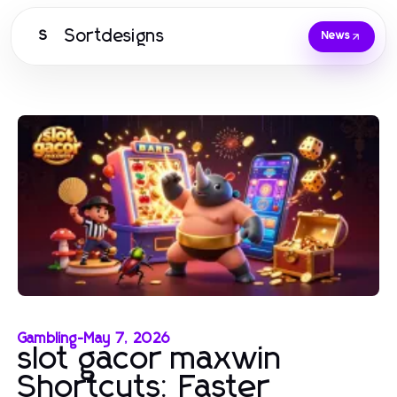
Sortdesigns
S
News
Gambling
-
May 7, 2026
slot gacor maxwin
Shortcuts: Faster