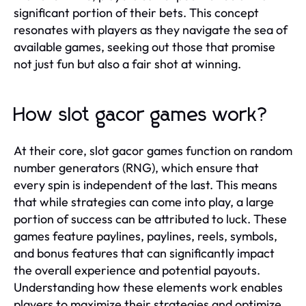
significant portion of their bets. This concept
resonates with players as they navigate the sea of
available games, seeking out those that promise
not just fun but also a fair shot at winning.
How slot gacor games work?
At their core, slot gacor games function on random
number generators (RNG), which ensure that
every spin is independent of the last. This means
that while strategies can come into play, a large
portion of success can be attributed to luck. These
games feature paylines, paylines, reels, symbols,
and bonus features that can significantly impact
the overall experience and potential payouts.
Understanding how these elements work enables
players to maximize their strategies and optimize