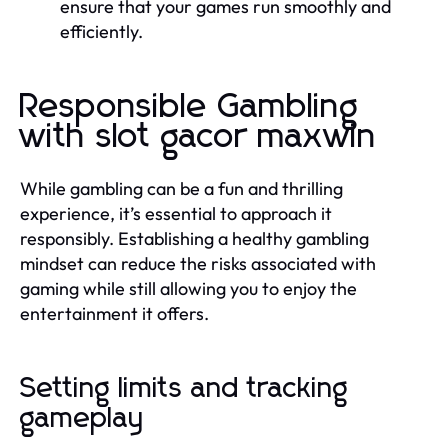
ensure that your games run smoothly and
efficiently.
Responsible Gambling
with slot gacor maxwin
While gambling can be a fun and thrilling
experience, it’s essential to approach it
responsibly. Establishing a healthy gambling
mindset can reduce the risks associated with
gaming while still allowing you to enjoy the
entertainment it offers.
Setting limits and tracking
gameplay