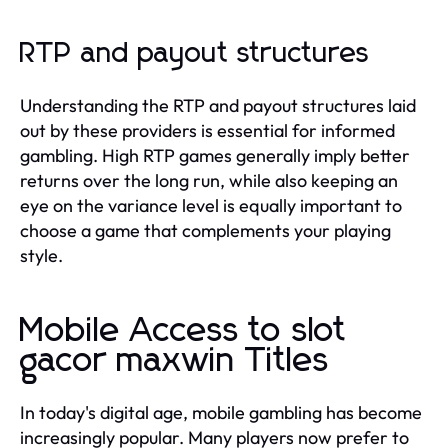
RTP and payout structures
Understanding the RTP and payout structures laid
out by these providers is essential for informed
gambling. High RTP games generally imply better
returns over the long run, while also keeping an
eye on the variance level is equally important to
choose a game that complements your playing
style.
Mobile Access to slot
gacor maxwin Titles
In today's digital age, mobile gambling has become
increasingly popular. Many players now prefer to