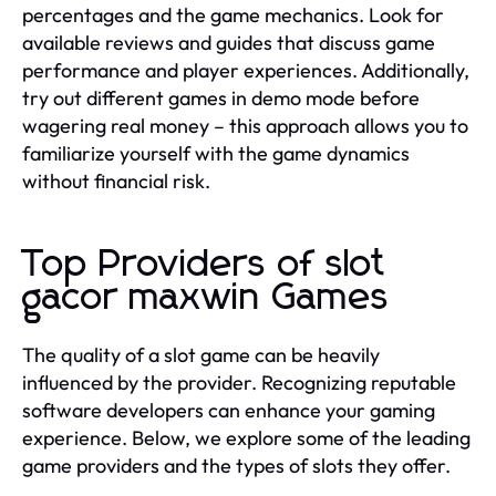
percentages and the game mechanics. Look for
available reviews and guides that discuss game
performance and player experiences. Additionally,
try out different games in demo mode before
wagering real money – this approach allows you to
familiarize yourself with the game dynamics
without financial risk.
Top Providers of slot
gacor maxwin Games
The quality of a slot game can be heavily
influenced by the provider. Recognizing reputable
software developers can enhance your gaming
experience. Below, we explore some of the leading
game providers and the types of slots they offer.