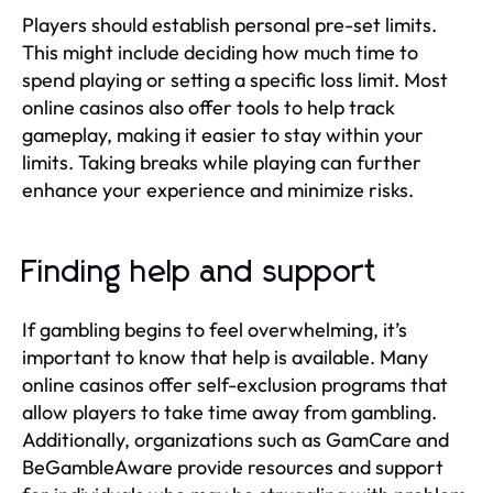
Players should establish personal pre-set limits.
This might include deciding how much time to
spend playing or setting a specific loss limit. Most
online casinos also offer tools to help track
gameplay, making it easier to stay within your
limits. Taking breaks while playing can further
enhance your experience and minimize risks.
Finding help and support
If gambling begins to feel overwhelming, it’s
important to know that help is available. Many
online casinos offer self-exclusion programs that
allow players to take time away from gambling.
Additionally, organizations such as GamCare and
BeGambleAware provide resources and support