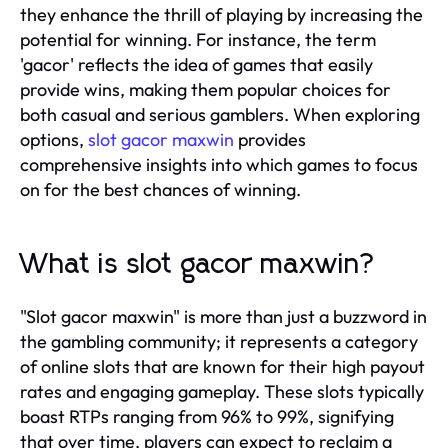
they enhance the thrill of playing by increasing the
potential for winning. For instance, the term
'gacor' reflects the idea of games that easily
provide wins, making them popular choices for
both casual and serious gamblers. When exploring
options,
slot gacor maxwin
provides
comprehensive insights into which games to focus
on for the best chances of winning.
What is slot gacor maxwin?
"Slot gacor maxwin" is more than just a buzzword in
the gambling community; it represents a category
of online slots that are known for their high payout
rates and engaging gameplay. These slots typically
boast RTPs ranging from 96% to 99%, signifying
that over time, players can expect to reclaim a