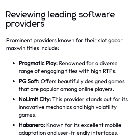
Reviewing leading software
providers
Prominent providers known for their slot gacor
maxwin titles include:
Pragmatic Play:
Renowned for a diverse
range of engaging titles with high RTPs.
PG Soft:
Offers beautifully designed games
that are popular among online players.
NoLimit City:
This provider stands out for its
innovative mechanics and high volatility
games.
Habanero:
Known for its excellent mobile
adaptation and user-friendly interfaces.