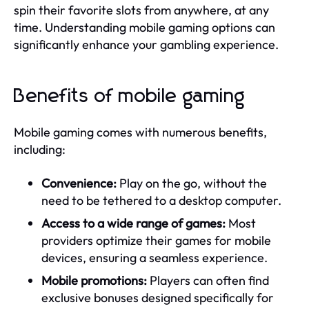
spin their favorite slots from anywhere, at any
time. Understanding mobile gaming options can
significantly enhance your gambling experience.
Benefits of mobile gaming
Mobile gaming comes with numerous benefits,
including:
Convenience:
Play on the go, without the
need to be tethered to a desktop computer.
Access to a wide range of games:
Most
providers optimize their games for mobile
devices, ensuring a seamless experience.
Mobile promotions:
Players can often find
exclusive bonuses designed specifically for