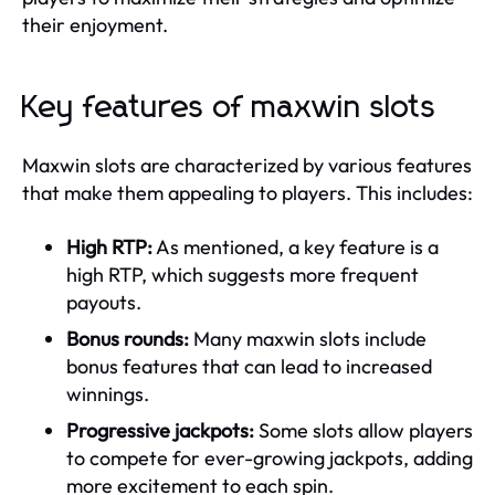
their enjoyment.
Key features of maxwin slots
Maxwin slots are characterized by various features
that make them appealing to players. This includes:
High RTP:
As mentioned, a key feature is a
high RTP, which suggests more frequent
payouts.
Bonus rounds:
Many maxwin slots include
bonus features that can lead to increased
winnings.
Progressive jackpots:
Some slots allow players
to compete for ever-growing jackpots, adding
more excitement to each spin.