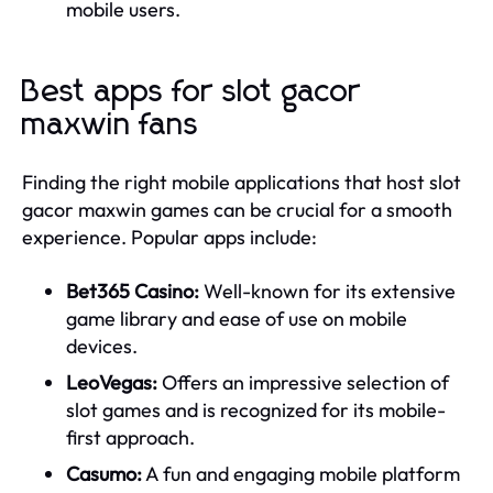
mobile users.
Best apps for slot gacor
maxwin fans
Finding the right mobile applications that host slot
gacor maxwin games can be crucial for a smooth
experience. Popular apps include:
Bet365 Casino:
Well-known for its extensive
game library and ease of use on mobile
devices.
LeoVegas:
Offers an impressive selection of
slot games and is recognized for its mobile-
first approach.
Casumo:
A fun and engaging mobile platform