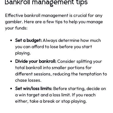
Bankroll management tips
Effective bankroll management is crucial for any
gambler. Here are a few tips to help you manage
your funds:
Set a budget:
Always determine how much
you can afford to lose before you start
playing.
Divide your bankroll:
Consider splitting your
total bankroll into smaller portions for
different sessions, reducing the temptation to
chase losses.
Set win/loss limits:
Before starting, decide on
a win target and a loss limit. If you reach
either, take a break or stop playing.