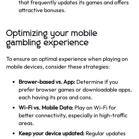
that frequently updates its games and offers
attractive bonuses.
Optimizing your mobile
gambling experience
To ensure an optimal experience when playing on
mobile devices, consider these strategies:
Brower-based vs. App:
Determine if you
prefer browser games or downloadable apps,
each having its pros and cons.
Wi-Fi vs. Mobile Data:
Play on Wi-Fi for
better connectivity, especially in high-traffic
areas.
Keep your device updated:
Regular updates