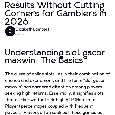
Results Without Cutting
Corners for Gamblers in
2026
Elizabeth Lambert
E
admin
Understanding slot gacor
maxwin: The Basics
The allure of online slots lies in their combination of
chance and excitement, and the term "slot gacor
maxwin" has garnered attention among players
seeking high returns. Essentially, it signifies slots
that are known for their high RTP (Return to
Player) percentages coupled with frequent
payouts. Players often seek out these games as