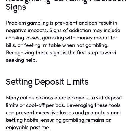
Signs
Problem gambling is prevalent and can result in
negative impacts. Signs of addiction may include
chasing losses, gambling with money meant for
bills, or feeling irritable when not gambling.
Recognizing these signs is the first step toward
seeking help.
Setting Deposit Limits
Many online casinos enable players to set deposit
limits or cool-off periods. Leveraging these tools
can prevent excessive losses and promote smart
betting habits, ensuring gambling remains an
enjoyable pastime.