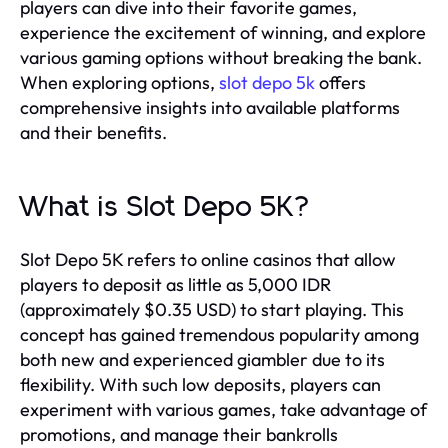
players can dive into their favorite games,
experience the excitement of winning, and explore
various gaming options without breaking the bank.
When exploring options,
slot depo 5k
offers
comprehensive insights into available platforms
and their benefits.
What is Slot Depo 5K?
Slot Depo 5K refers to online casinos that allow
players to deposit as little as 5,000 IDR
(approximately $0.35 USD) to start playing. This
concept has gained tremendous popularity among
both new and experienced giambler due to its
flexibility. With such low deposits, players can
experiment with various games, take advantage of
promotions, and manage their bankrolls