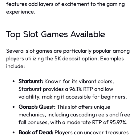
features add layers of excitement to the gaming
experience.
Top Slot Games Available
Several slot games are particularly popular among
players utilizing the 5K deposit option. Examples
include:
Starburst:
Known for its vibrant colors,
Starburst provides a 96.1% RTP and low
volatility, making it accessible for beginners.
Gonzo’s Quest:
This slot offers unique
mechanics, including cascading reels and free
fall bonuses, with a moderate RTP of 95.97%.
Book of Dead:
Players can uncover treasures