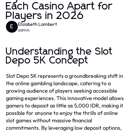
Each Casino Apart for
Players in 2026
Elizabeth Lambert
E
admin
Understanding the Slot
Depo 5K Concept
Slot Depo 5K represents a groundbreaking shift in
the online gambling landscape, catering to a
growing audience of players seeking accessible
gaming experiences. This innovative model allows
gamers to deposit as little as 5,000 IDR, making it
possible for anyone to enjoy the thrills of online
slot games without massive financial
commitments. By leveraging low deposit options,