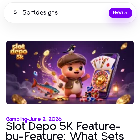
Sortdesigns
S
News
Gambling
-
June 2, 2026
Slot Depo 5K Feature-
by-Feature: What Sets