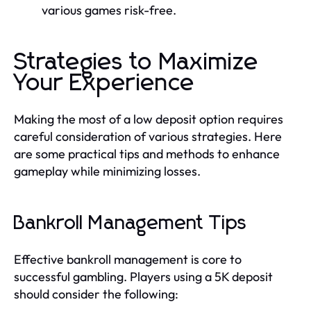
various games risk-free.
Strategies to Maximize
Your Experience
Making the most of a low deposit option requires
careful consideration of various strategies. Here
are some practical tips and methods to enhance
gameplay while minimizing losses.
Bankroll Management Tips
Effective bankroll management is core to
successful gambling. Players using a 5K deposit
should consider the following: