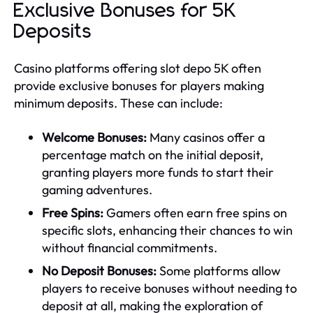
Exclusive Bonuses for 5K
Deposits
Casino platforms offering slot depo 5K often
provide exclusive bonuses for players making
minimum deposits. These can include:
Welcome Bonuses:
Many casinos offer a
percentage match on the initial deposit,
granting players more funds to start their
gaming adventures.
Free Spins:
Gamers often earn free spins on
specific slots, enhancing their chances to win
without financial commitments.
No Deposit Bonuses:
Some platforms allow
players to receive bonuses without needing to
deposit at all, making the exploration of