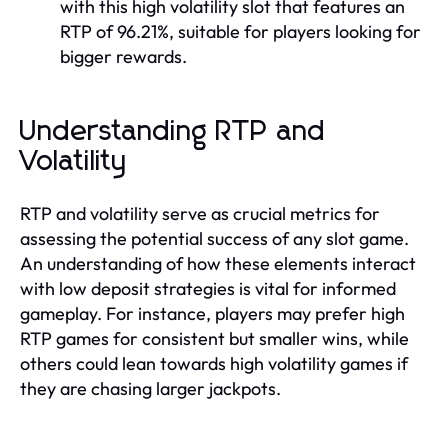
with this high volatility slot that features an
RTP of 96.21%, suitable for players looking for
bigger rewards.
Understanding RTP and
Volatility
RTP and volatility serve as crucial metrics for
assessing the potential success of any slot game.
An understanding of how these elements interact
with low deposit strategies is vital for informed
gameplay. For instance, players may prefer high
RTP games for consistent but smaller wins, while
others could lean towards high volatility games if
they are chasing larger jackpots.