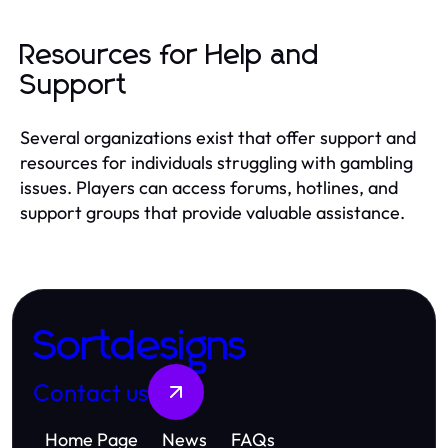
Resources for Help and
Support
Several organizations exist that offer support and
resources for individuals struggling with gambling
issues. Players can access forums, hotlines, and
support groups that provide valuable assistance.
Sortdesigns
Contact us
Home Page
News
FAQs