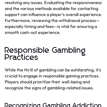
resolving any issues. Evaluating the responsiveness
and the various methods available for contacting
support can influence a player's overall experience.
Furthermore, reviewing the withdrawal process—
especially timing and fees—is vital for ensuring a
smooth cash-out experience.
Responsible Gambling
Practices
While the thrill of gambling can be exhilarating, it's
crucial to engage in responsible gaming practices.
Players should prioritize their well-being and
recognize the signs of gambling-related issues.
Recognizing Gambling Addiction