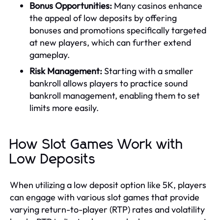
Bonus Opportunities:
Many casinos enhance
the appeal of low deposits by offering
bonuses and promotions specifically targeted
at new players, which can further extend
gameplay.
Risk Management:
Starting with a smaller
bankroll allows players to practice sound
bankroll management, enabling them to set
limits more easily.
How Slot Games Work with
Low Deposits
When utilizing a low deposit option like 5K, players
can engage with various slot games that provide
varying return-to-player (RTP) rates and volatility