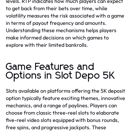
levels. RTP indicates how much players can expect
to get back from their bets over time, while
volatility measures the risk associated with a game
in terms of payout frequency and amounts.
Understanding these mechanisms helps players
make informed decisions on which games to
explore with their limited bankrolls.
Game Features and
Options in Slot Depo 5K
Slots available on platforms offering the 5K deposit
option typically feature exciting themes, innovative
mechanics, and a range of paylines. Players can
choose from classic three-reel slots to elaborate
five-reel video slots equipped with bonus rounds,
free spins, and progressive jackpots. These