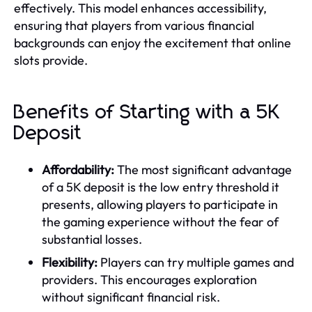
effectively. This model enhances accessibility,
ensuring that players from various financial
backgrounds can enjoy the excitement that online
slots provide.
Benefits of Starting with a 5K
Deposit
Affordability:
The most significant advantage
of a 5K deposit is the low entry threshold it
presents, allowing players to participate in
the gaming experience without the fear of
substantial losses.
Flexibility:
Players can try multiple games and
providers. This encourages exploration
without significant financial risk.