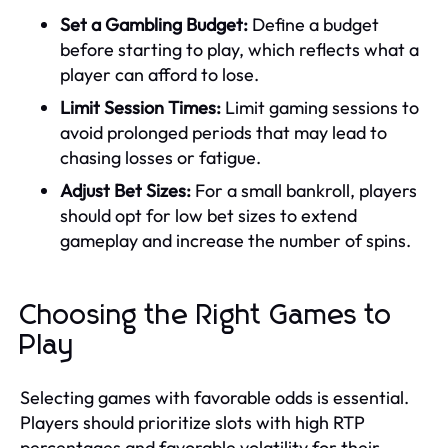
Set a Gambling Budget:
Define a budget
before starting to play, which reflects what a
player can afford to lose.
Limit Session Times:
Limit gaming sessions to
avoid prolonged periods that may lead to
chasing losses or fatigue.
Adjust Bet Sizes:
For a small bankroll, players
should opt for low bet sizes to extend
gameplay and increase the number of spins.
Choosing the Right Games to
Play
Selecting games with favorable odds is essential.
Players should prioritize slots with high RTP
percentages and favorable volatility for their