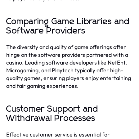
Comparing Game Libraries and
Software Providers
The diversity and quality of game offerings often
hinge on the software providers partnered with a
casino. Leading software developers like NetEnt,
Microgaming, and Playtech typically offer high-
quality games, ensuring players enjoy entertaining
and fair gaming experiences.
Customer Support and
Withdrawal Processes
Effective customer service is essential for