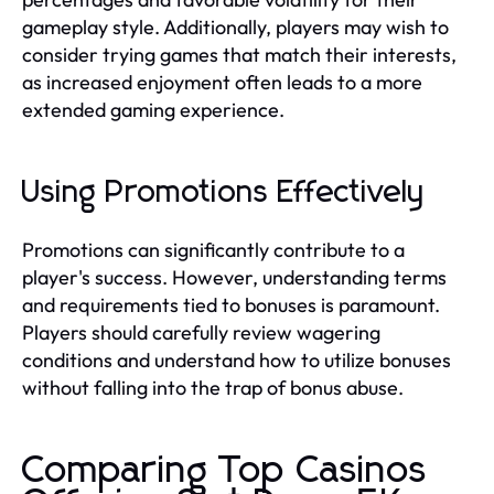
gameplay style. Additionally, players may wish to
consider trying games that match their interests,
as increased enjoyment often leads to a more
extended gaming experience.
Using Promotions Effectively
Promotions can significantly contribute to a
player's success. However, understanding terms
and requirements tied to bonuses is paramount.
Players should carefully review wagering
conditions and understand how to utilize bonuses
without falling into the trap of bonus abuse.
Comparing Top Casinos