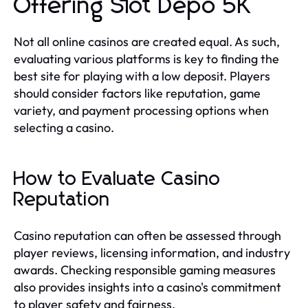
Offering Slot Depo 5K
Not all online casinos are created equal. As such,
evaluating various platforms is key to finding the
best site for playing with a low deposit. Players
should consider factors like reputation, game
variety, and payment processing options when
selecting a casino.
How to Evaluate Casino
Reputation
Casino reputation can often be assessed through
player reviews, licensing information, and industry
awards. Checking responsible gaming measures
also provides insights into a casino's commitment
to player safety and fairness.