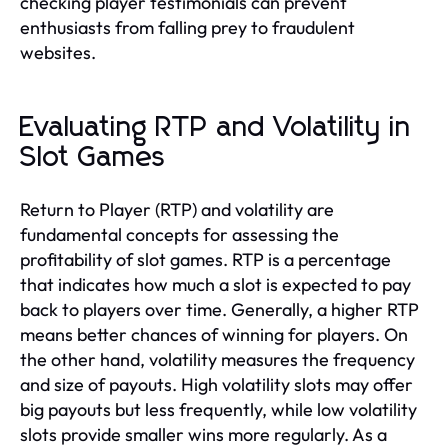
checking player testimonials can prevent
enthusiasts from falling prey to fraudulent
websites.
Evaluating RTP and Volatility in
Slot Games
Return to Player (RTP) and volatility are
fundamental concepts for assessing the
profitability of slot games. RTP is a percentage
that indicates how much a slot is expected to pay
back to players over time. Generally, a higher RTP
means better chances of winning for players. On
the other hand, volatility measures the frequency
and size of payouts. High volatility slots may offer
big payouts but less frequently, while low volatility
slots provide smaller wins more regularly. As a