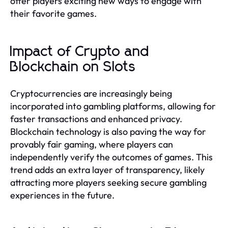
offer players exciting new ways to engage with
their favorite games.
Impact of Crypto and
Blockchain on Slots
Cryptocurrencies are increasingly being
incorporated into gambling platforms, allowing for
faster transactions and enhanced privacy.
Blockchain technology is also paving the way for
provably fair gaming, where players can
independently verify the outcomes of games. This
trend adds an extra layer of transparency, likely
attracting more players seeking secure gambling
experiences in the future.