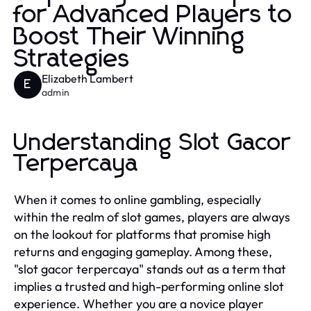
for Advanced Players to
Boost Their Winning
Strategies
Elizabeth Lambert
E
admin
Understanding Slot Gacor
Terpercaya
When it comes to online gambling, especially
within the realm of slot games, players are always
on the lookout for platforms that promise high
returns and engaging gameplay. Among these,
"slot gacor terpercaya" stands out as a term that
implies a trusted and high-performing online slot
experience. Whether you are a novice player