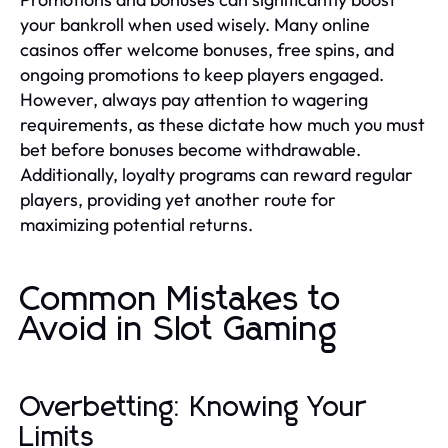
your bankroll when used wisely. Many online
casinos offer welcome bonuses, free spins, and
ongoing promotions to keep players engaged.
However, always pay attention to wagering
requirements, as these dictate how much you must
bet before bonuses become withdrawable.
Additionally, loyalty programs can reward regular
players, providing yet another route for
maximizing potential returns.
Common Mistakes to
Avoid in Slot Gaming
Overbetting: Knowing Your
Limits