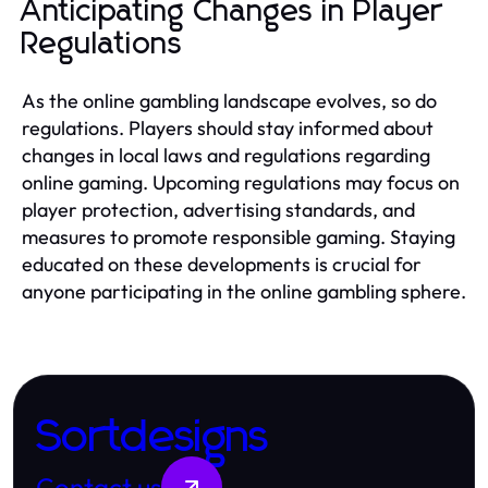
Anticipating Changes in Player
Regulations
As the online gambling landscape evolves, so do
regulations. Players should stay informed about
changes in local laws and regulations regarding
online gaming. Upcoming regulations may focus on
player protection, advertising standards, and
measures to promote responsible gaming. Staying
educated on these developments is crucial for
anyone participating in the online gambling sphere.
Sortdesigns
Contact us