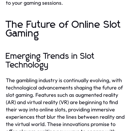
to your gaming sessions.
The Future of Online Slot
Gaming
Emerging Trends in Slot
Technology
The gambling industry is continually evolving, with
technological advancements shaping the future of
slot gaming. Features such as augmented reality
(AR) and virtual reality (VR) are beginning to find
their way into online slots, providing immersive
experiences that blur the lines between reality and
the virtual world. These innovations promise to