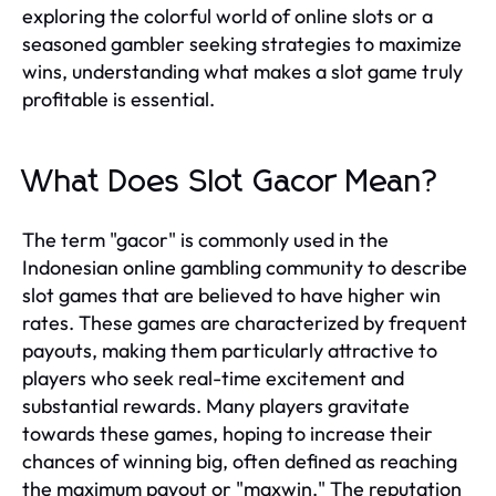
exploring the colorful world of online slots or a
seasoned gambler seeking strategies to maximize
wins, understanding what makes a slot game truly
profitable is essential.
What Does Slot Gacor Mean?
The term "gacor" is commonly used in the
Indonesian online gambling community to describe
slot games that are believed to have higher win
rates. These games are characterized by frequent
payouts, making them particularly attractive to
players who seek real-time excitement and
substantial rewards. Many players gravitate
towards these games, hoping to increase their
chances of winning big, often defined as reaching
the maximum payout or "maxwin." The reputation