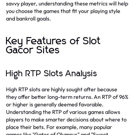
savvy player, understanding these metrics will help
you choose the games that fit your playing style
and bankroll goals.
Key Features of Slot
Gacor Sites
High RTP Slots Analysis
High RTP slots are highly sought after because
they offer better long-term returns. An RTP of 96%
or higher is generally deemed favorable.
Understanding the RTP of various games allows
players to make smarter decisions about where to
place their bets. For example, many popular
games like "Gates of Olympus" and "Sweet