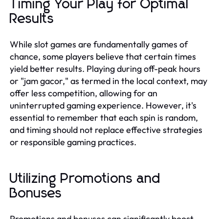
Timing Your Play for Optimal
Results
While slot games are fundamentally games of
chance, some players believe that certain times
yield better results. Playing during off-peak hours
or "jam gacor," as termed in the local context, may
offer less competition, allowing for an
uninterrupted gaming experience. However, it's
essential to remember that each spin is random,
and timing should not replace effective strategies
or responsible gaming practices.
Utilizing Promotions and
Bonuses
Promotions and bonuses can significantly boost