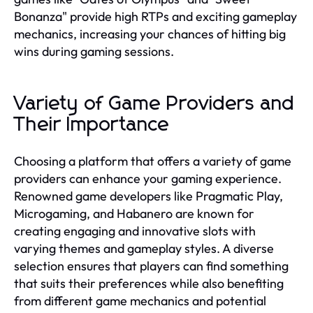
Bonanza" provide high RTPs and exciting gameplay
mechanics, increasing your chances of hitting big
wins during gaming sessions.
Variety of Game Providers and
Their Importance
Choosing a platform that offers a variety of game
providers can enhance your gaming experience.
Renowned game developers like Pragmatic Play,
Microgaming, and Habanero are known for
creating engaging and innovative slots with
varying themes and gameplay styles. A diverse
selection ensures that players can find something
that suits their preferences while also benefiting
from different game mechanics and potential