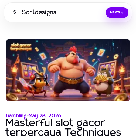
Sortdesigns
S
News
Gambling
-
May 28, 2026
Masterful slot gacor
terpercaya Techniques