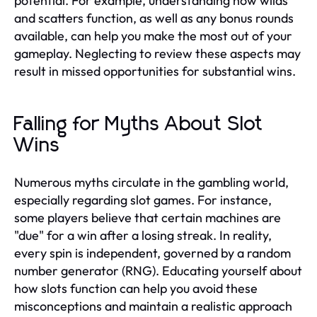
potential. For example, understanding how wilds
and scatters function, as well as any bonus rounds
available, can help you make the most out of your
gameplay. Neglecting to review these aspects may
result in missed opportunities for substantial wins.
Falling for Myths About Slot
Wins
Numerous myths circulate in the gambling world,
especially regarding slot games. For instance,
some players believe that certain machines are
"due" for a win after a losing streak. In reality,
every spin is independent, governed by a random
number generator (RNG). Educating yourself about
how slots function can help you avoid these
misconceptions and maintain a realistic approach