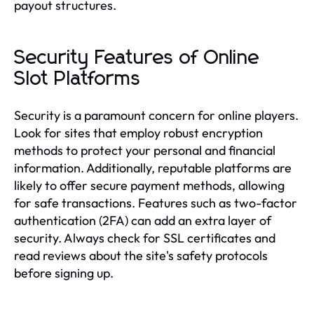
payout structures.
Security Features of Online
Slot Platforms
Security is a paramount concern for online players.
Look for sites that employ robust encryption
methods to protect your personal and financial
information. Additionally, reputable platforms are
likely to offer secure payment methods, allowing
for safe transactions. Features such as two-factor
authentication (2FA) can add an extra layer of
security. Always check for SSL certificates and
read reviews about the site's safety protocols
before signing up.