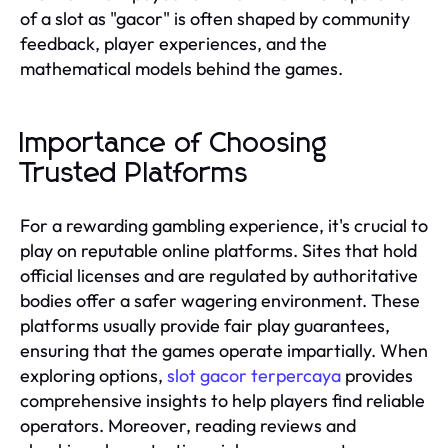
of a slot as "gacor" is often shaped by community
feedback, player experiences, and the
mathematical models behind the games.
Importance of Choosing
Trusted Platforms
For a rewarding gambling experience, it's crucial to
play on reputable online platforms. Sites that hold
official licenses and are regulated by authoritative
bodies offer a safer wagering environment. These
platforms usually provide fair play guarantees,
ensuring that the games operate impartially. When
exploring options,
slot gacor terpercaya
provides
comprehensive insights to help players find reliable
operators. Moreover, reading reviews and