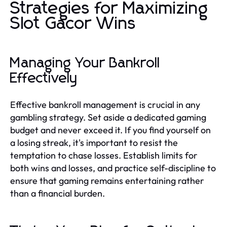
Strategies for Maximizing
Slot Gacor Wins
Managing Your Bankroll
Effectively
Effective bankroll management is crucial in any
gambling strategy. Set aside a dedicated gaming
budget and never exceed it. If you find yourself on
a losing streak, it's important to resist the
temptation to chase losses. Establish limits for
both wins and losses, and practice self-discipline to
ensure that gaming remains entertaining rather
than a financial burden.