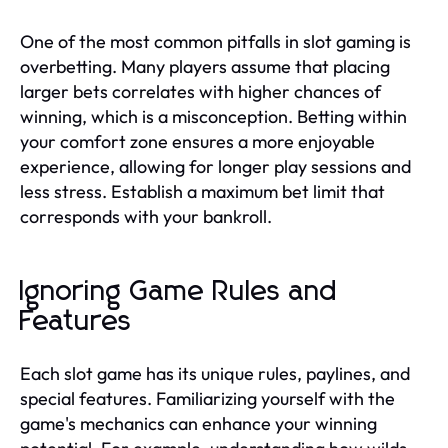
One of the most common pitfalls in slot gaming is
overbetting. Many players assume that placing
larger bets correlates with higher chances of
winning, which is a misconception. Betting within
your comfort zone ensures a more enjoyable
experience, allowing for longer play sessions and
less stress. Establish a maximum bet limit that
corresponds with your bankroll.
Ignoring Game Rules and
Features
Each slot game has its unique rules, paylines, and
special features. Familiarizing yourself with the
game's mechanics can enhance your winning