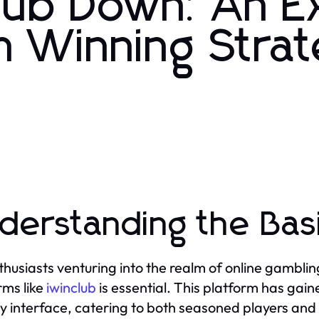
club Down: An E
n Winning Strat
derstanding the Basi
thusiasts venturing into the realm of online gambl
rms like
iwinclub
is essential. This platform has gaine
ly interface, catering to both seasoned players an