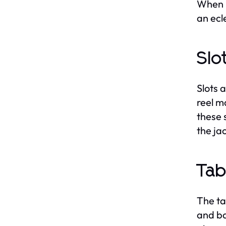
When i
an ecl
Slo
Slots 
reel m
these 
the ja
Tab
The ta
and ba