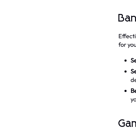
Ban
Effect
for yo
Se
Se
de
Be
yo
Gam