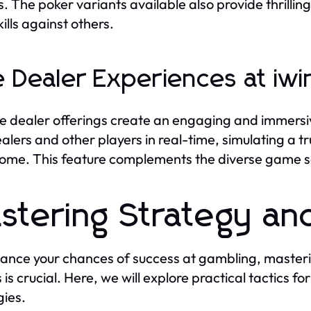
s. The poker variants available also provide thrilli
kills against others.
e Dealer Experiences at iwi
ve dealer offerings create an engaging and immersi
ealers and other players in real-time, simulating a 
home. This feature complements the diverse game se
stering Strategy an
ance your chances of success at gambling, masterin
is crucial. Here, we will explore practical tactics
gies.