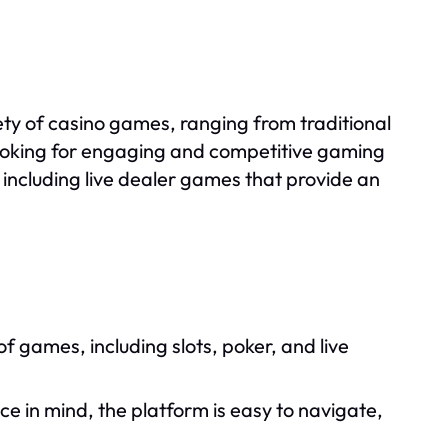
ety of casino games, ranging from traditional
looking for engaging and competitive gaming
including live dealer games that provide an
of games, including slots, poker, and live
e in mind, the platform is easy to navigate,