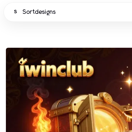
Sortdesigns
S