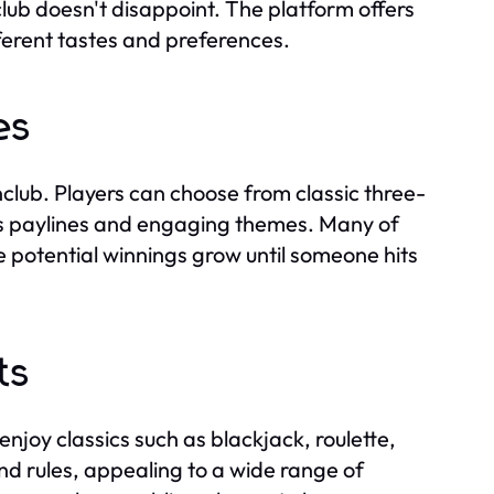
lub doesn't disappoint. The platform offers
fferent tastes and preferences.
es
club. Players can choose from classic three-
us paylines and engaging themes. Many of
e potential winnings grow until someone hits
ts
enjoy classics such as blackjack, roulette,
d rules, appealing to a wide range of