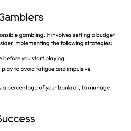
 Gamblers
nsible gambling. It involves setting a budget
onsider implementing the following strategies:
 before you start playing.
 play to avoid fatigue and impulsive
s a percentage of your bankroll, to manage
Success