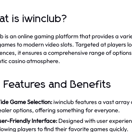
t is iwinclub?
ub is an online gaming platform that provides a vari
games to modern video slots. Targeted at players 
ences, it ensures a comprehensive range of options 
tic casino atmosphere.
 Features and Benefits
ide Game Selection:
iwinclub features a vast array 
aler options, offering something for everyone.
er-Friendly Interface:
Designed with user experienc
lowing players to find their favorite games quickly.