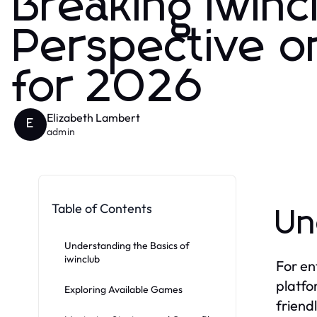
Breaking iwin
Perspective o
for 2026
Elizabeth Lambert
E
admin
Table of Contents
Un
Understanding the Basics of
iwinclub
For en
platfo
Exploring Available Games
friend