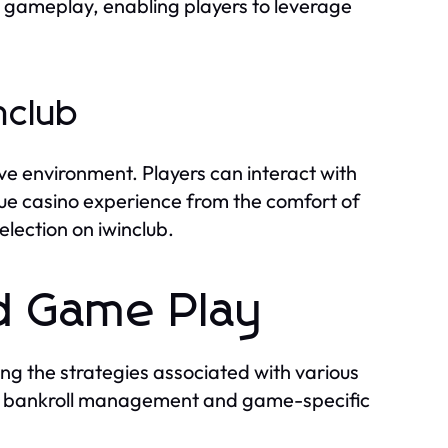
ng gameplay, enabling players to leverage
nclub
ve environment. Players can interact with
true casino experience from the comfort of
lection on iwinclub.
d Game Play
g the strategies associated with various
 for bankroll management and game-specific