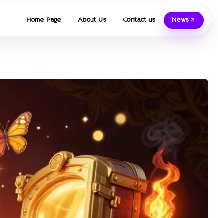
Home Page
About Us
Contact us
News