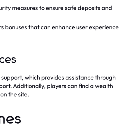
rity measures to ensure safe deposits and
ers bonuses that can enhance user experience
ces
r support, which provides assistance through
ort. Additionally, players can find a wealth
on the site.
ames