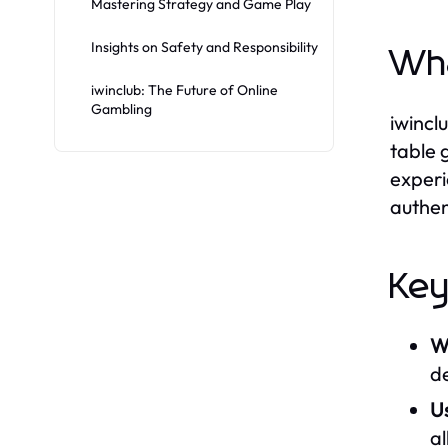
Mastering Strategy and Game Play
Insights on Safety and Responsibility
Wha
iwinclub: The Future of Online
Gambling
iwincl
table 
experi
authen
Key
W
de
Us
al