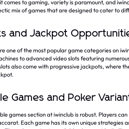
t comes to gaming, variety is paramount, and iwinc
ectic mix of games that are designed to cater to di
ts and Jackpot Opportuniti
are one of the most popular game categories on iwin
achines to advanced video slots featuring numero
slots also come with progressive jackpots, where th
ckpot.
le Games and Poker Varian
ble games section at iwinclub is robust. Players can 
ccarat. Each game has its own unique strategies an