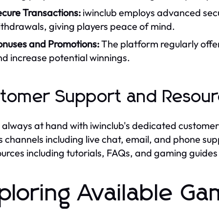
ecure Transactions:
iwinclub employs advanced secu
thdrawals, giving players peace of mind.
onuses and Promotions:
The platform regularly off
d increase potential winnings.
tomer Support and Resour
s always at hand with iwinclub's dedicated custome
s channels including live chat, email, and phone supp
ources including tutorials, FAQs, and gaming guides 
ploring Available G