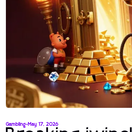
Gambling
-
May 17, 2026