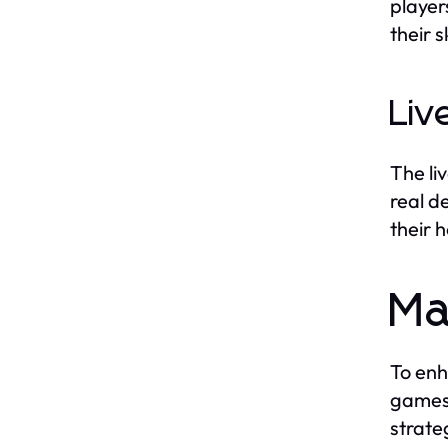
player
their s
Liv
The li
real d
their 
Ma
To enh
games 
strate