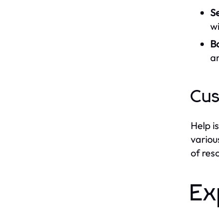
S
wi
B
an
Cus
Help i
variou
of res
Ex