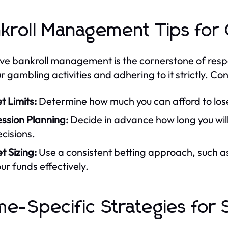
kroll Management Tips for
ive bankroll management is the cornerstone of respo
ur gambling activities and adhering to it strictly. C
t Limits:
Determine how much you can afford to lose
ssion Planning:
Decide in advance how long you will
cisions.
t Sizing:
Use a consistent betting approach, such a
ur funds effectively.
e-Specific Strategies for 