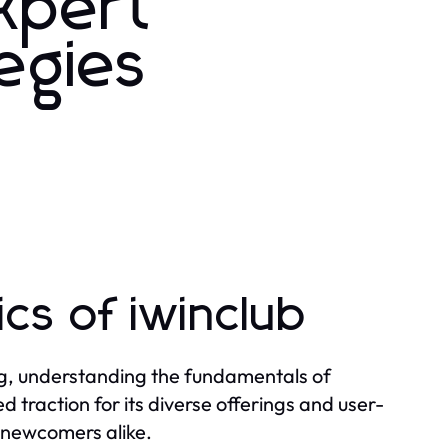
xpert
egies
cs of iwinclub
ing, understanding the fundamentals of
d traction for its diverse offerings and user-
d newcomers alike.