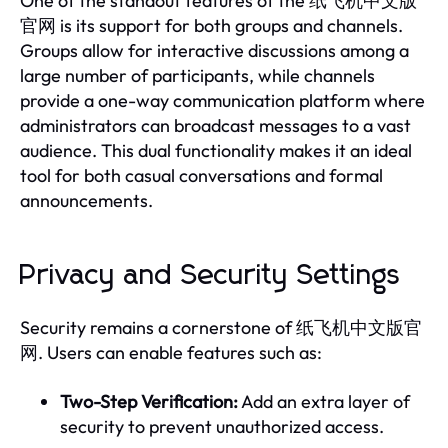
One of the standout features of the 纸飞机中文版
官网 is its support for both groups and channels.
Groups allow for interactive discussions among a
large number of participants, while channels
provide a one-way communication platform where
administrators can broadcast messages to a vast
audience. This dual functionality makes it an ideal
tool for both casual conversations and formal
announcements.
Privacy and Security Settings
Security remains a cornerstone of 纸飞机中文版官
网. Users can enable features such as:
Two-Step Verification:
Add an extra layer of
security to prevent unauthorized access.