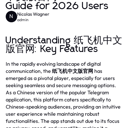
Guide for 2026 Users
Nicolas Wagner
N
admin
Understanding 纸飞机中文
版官网: Key Features
In the rapidly evolving landscape of digital
communication, the
纸飞机中文版官网
has
emerged as a pivotal player, especially for users
seeking seamless and secure messaging options.
As a Chinese version of the popular Telegram
application, this platform caters specifically to
Chinese-speaking audiences, providing an intuitive
user experience while maintaining robust
functionalities. The app stands out due to its focus