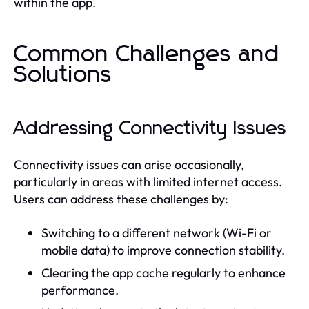
within the app.
Common Challenges and
Solutions
Addressing Connectivity Issues
Connectivity issues can arise occasionally,
particularly in areas with limited internet access.
Users can address these challenges by:
Switching to a different network (Wi-Fi or
mobile data) to improve connection stability.
Clearing the app cache regularly to enhance
performance.