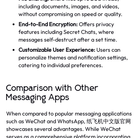
including documents, images, and videos,
without compromising on speed or quality.
End-to-End Encryption:
Offers privacy
features including Secret Chats, where
messages self-destruct after a set time.
Customizable User Experience:
Users can
personalize themes and notification settings,
catering to individual preferences.
Comparison with Other
Messaging Apps
When compared to popular messaging applications
such as WeChat and WhatsApp, 纸飞机中文版官网
showcases several advantages. While WeChat
serves as a comprehensive platform incorporating