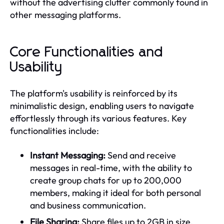
without the advertising clutter commonly found in
other messaging platforms.
Core Functionalities and
Usability
The platform's usability is reinforced by its
minimalistic design, enabling users to navigate
effortlessly through its various features. Key
functionalities include:
Instant Messaging:
Send and receive
messages in real-time, with the ability to
create group chats for up to 200,000
members, making it ideal for both personal
and business communication.
File Sharing:
Share files up to 2GB in size,