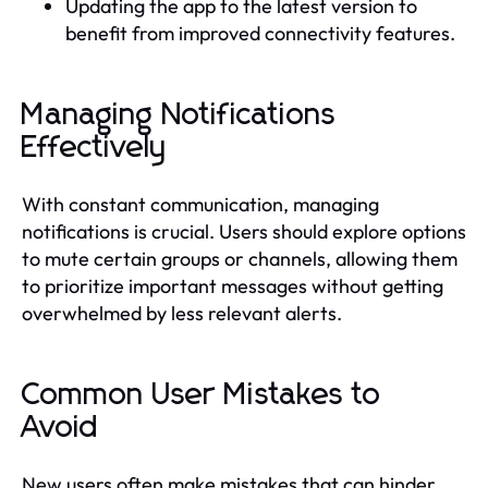
Updating the app to the latest version to
benefit from improved connectivity features.
Managing Notifications
Effectively
With constant communication, managing
notifications is crucial. Users should explore options
to mute certain groups or channels, allowing them
to prioritize important messages without getting
overwhelmed by less relevant alerts.
Common User Mistakes to
Avoid
New users often make mistakes that can hinder