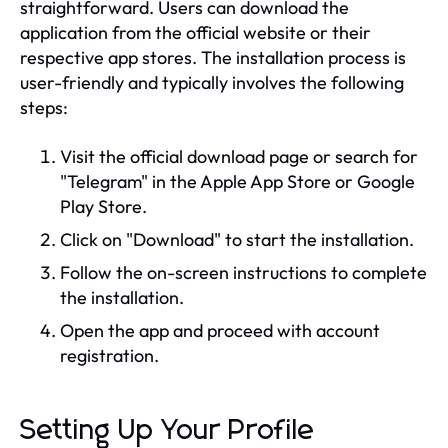
straightforward. Users can download the
application from the official website or their
respective app stores. The installation process is
user-friendly and typically involves the following
steps:
Visit the official download page or search for
"Telegram" in the Apple App Store or Google
Play Store.
Click on "Download" to start the installation.
Follow the on-screen instructions to complete
the installation.
Open the app and proceed with account
registration.
Setting Up Your Profile