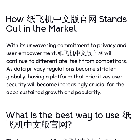
How 纸飞机中文版官网 Stands
Out in the Market
With its unwavering commitment to privacy and
user empowerment, 纸飞机中文版官网 will
continue to differentiate itself from competitors.
As data privacy regulations become stricter
globally, having a platform that prioritizes user
security will become increasingly crucial for the
app's sustained growth and popularity.
What is the best way to use 纸
飞机中文版官网?