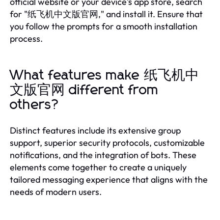
official website or your device's app store, search
for "纸飞机中文版官网," and install it. Ensure that
you follow the prompts for a smooth installation
process.
What features make 纸飞机中
文版官网 different from
others?
Distinct features include its extensive group
support, superior security protocols, customizable
notifications, and the integration of bots. These
elements come together to create a uniquely
tailored messaging experience that aligns with the
needs of modern users.