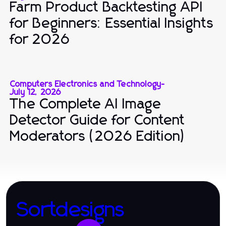
Farm Product Backtesting API
for Beginners: Essential Insights
for 2026
Computers Electronics and Technology
-
July 12, 2026
The Complete AI Image
Detector Guide for Content
Moderators (2026 Edition)
Sortdesigns