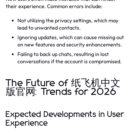
their experience. Common errors include:
Not utilizing the privacy settings, which may
lead to unwanted contacts.
Ignoring updates, which can cause missing out
on new features and security enhancements.
Failing to back up chats, resulting in lost
conversations if the account is compromised.
The Future of 纸飞机中文
版官网: Trends for 2026
Expected Developments in User
Experience