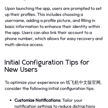
Upon launching the app, users are prompted to set
up their profiles. This includes choosing a
username, adding a profile picture, and filling in
basic information to enhance their identity within
the app. Users can also link their account to a
phone number, which allows for easy recovery and
multi-device access.
Initial Configuration Tips for
New Users
To optimize your experience on 纸飞机中文版官网,
consider the following initial configuration tips:
Customize Notifications:
Tailor your
notification settings to reduce distractions