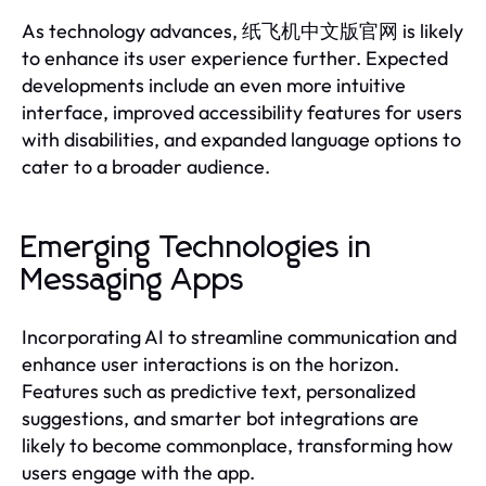
As technology advances, 纸飞机中文版官网 is likely
to enhance its user experience further. Expected
developments include an even more intuitive
interface, improved accessibility features for users
with disabilities, and expanded language options to
cater to a broader audience.
Emerging Technologies in
Messaging Apps
Incorporating AI to streamline communication and
enhance user interactions is on the horizon.
Features such as predictive text, personalized
suggestions, and smarter bot integrations are
likely to become commonplace, transforming how
users engage with the app.