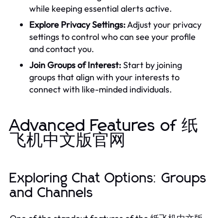
while keeping essential alerts active.
Explore Privacy Settings:
Adjust your privacy
settings to control who can see your profile
and contact you.
Join Groups of Interest:
Start by joining
groups that align with your interests to
connect with like-minded individuals.
Advanced Features of 纸
飞机中文版官网
Exploring Chat Options: Groups
and Channels