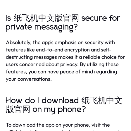
Is 纸飞机中文版官网 secure for
private messaging?
Absolutely, the app's emphasis on security with
features like end-to-end encryption and self-
destructing messages makes it a reliable choice for
users concerned about privacy. By utilizing these
features, you can have peace of mind regarding
your conversations.
How do I download 纸飞机中文
版官网 on my phone?
To download the app on your phone, visit the