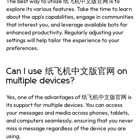
The best way to utilize 纸飞机中文版官网 is to
explore its various features. Take the time to learn
about the app's capabilities, engage in communities
that interest you, and leverage available bots for
enhanced productivity. Regularly adjusting your
settings will help tailor the experience to your
preferences.
Can I use 纸飞机中文版官网 on
multiple devices?
Yes, one of the advantages of 纸飞机中文版官网 is
its support for multiple devices. You can access
your messages and media across phones, tablets,
and computers seamlessly, ensuring that you never
miss a message regardless of the device you are
using.