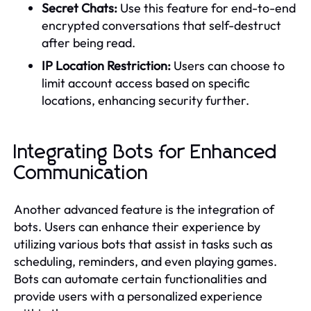
Secret Chats:
Use this feature for end-to-end
encrypted conversations that self-destruct
after being read.
IP Location Restriction:
Users can choose to
limit account access based on specific
locations, enhancing security further.
Integrating Bots for Enhanced
Communication
Another advanced feature is the integration of
bots. Users can enhance their experience by
utilizing various bots that assist in tasks such as
scheduling, reminders, and even playing games.
Bots can automate certain functionalities and
provide users with a personalized experience