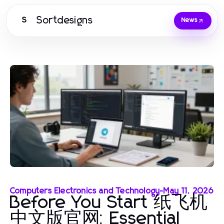
Sortdesigns
S
News
Computers Electronics and Technology
-
May 11, 2026
Before You Start 纸飞机
中文版官网: Essential