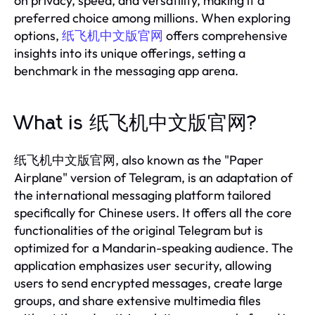
on privacy, speed, and versatility, making it a
preferred choice among millions. When exploring
options,
纸飞机中文版官网
offers comprehensive
insights into its unique offerings, setting a
benchmark in the messaging app arena.
What is 纸飞机中文版官网?
纸飞机中文版官网, also known as the "Paper
Airplane" version of Telegram, is an adaptation of
the international messaging platform tailored
specifically for Chinese users. It offers all the core
functionalities of the original Telegram but is
optimized for a Mandarin-speaking audience. The
application emphasizes user security, allowing
users to send encrypted messages, create large
groups, and share extensive multimedia files