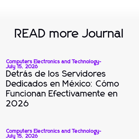
READ more Journal
Computers Electronics and Technology
-
July 15, 2026
Detrás de los Servidores
Dedicados en México: Cómo
Funcionan Efectivamente en
2026
Computers Electronics and Technology
-
July 15, 2026