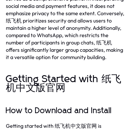
social media and payment features, it does not
emphasize privacy to the same extent. Conversely,
纸飞机 prioritizes security and allows users to
maintain a higher level of anonymity. Additionally,
compared to WhatsApp, which restricts the
number of participants in group chats, 纸飞机
offers significantly larger group capacities, making
it a versatile option for community building.
Getting Started with 纸飞
机中文版官网
How to Download and Install
Getting started with 纸飞机中文版官网 is